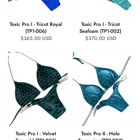
Toxic Pro I - Tricot Royal
Toxic Pro I - Tricot
(TP1-006)
Seafoam (TP1-002)
Regular
$365.00 USD
Regular
$370.00 USD
price
price
Toxic Pro I - Velvet
Toxic Pro II - Holo