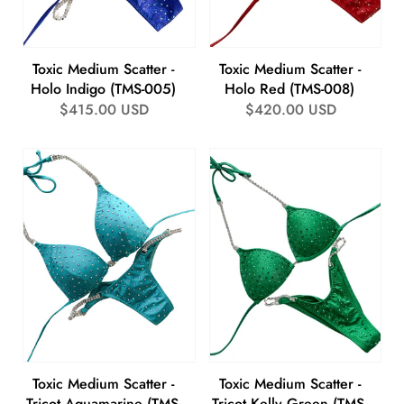
Toxic Medium Scatter -
Toxic Medium Scatter -
Holo Indigo (TMS-005)
Holo Red (TMS-008)
Regular
$415.00 USD
Regular
$420.00 USD
price
price
Toxic Medium Scatter -
Toxic Medium Scatter -
Tricot Aquamarine (TMS-
Tricot Kelly Green (TMS-