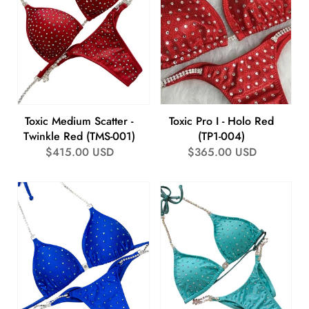
Toxic Medium Scatter -
Toxic Pro I - Holo Red
Twinkle Red (TMS-001)
(TP1-004)
Regular
$415.00 USD
Regular
$365.00 USD
price
price