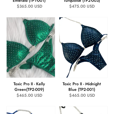
Emerald (TP1-001)
Turquoise (TP2-003)
Regular
$365.00 USD
Regular
$475.00 USD
price
price
Toxic Pro II - Kelly
Toxic Pro II - Midnight
Green(TP2-009)
Blue (TP2-001)
Regular
$465.00 USD
Regular
$465.00 USD
price
price