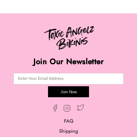
Join Our Newsletter
Enter Your Email Address
Join Now
Twitter
Facebook
Instagram
FAQ
Shipping