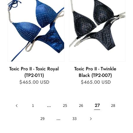
Toxic Pro II - Toxic Royal
Toxic Pro II - Twinkle
(TP2-011)
Black (TP2-007)
Regular
$465.00 USD
Regular
$465.00 USD
price
price
…
27
1
25
26
28
…
29
33