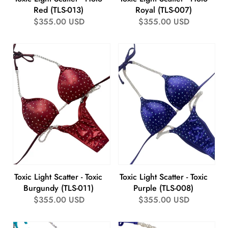
Red (TLS-013)
Royal (TLS-007)
Regular
$355.00 USD
Regular
$355.00 USD
price
price
Toxic Light Scatter - Toxic
Toxic Light Scatter - Toxic
Burgundy (TLS-011)
Purple (TLS-008)
Regular
$355.00 USD
Regular
$355.00 USD
price
price