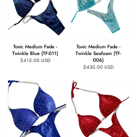
Toxic Medium Fade -
Toxic Medium Fade -
Twinkle Blue (TF-011)
Twinkle Seafoam (TF-
006)
Regular
$415.00 USD
Regular
$430.00 USD
price
price