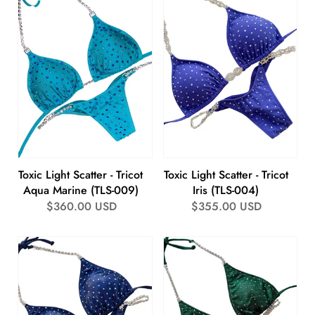
Toxic Light Scatter - Tricot
Toxic Light Scatter - Tricot
Aqua Marine (TLS-009)
Iris (TLS-004)
Regular
$360.00 USD
Regular
$355.00 USD
price
price