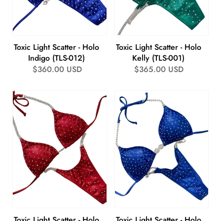
Toxic Light Scatter - Holo
Toxic Light Scatter - Holo
Indigo (TLS-012)
Kelly (TLS-001)
Regular
$360.00 USD
Regular
$365.00 USD
price
price
Toxic Light Scatter - Holo
Toxic Light Scatter - Holo