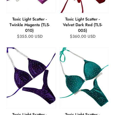
Toxic Light Scatter -
Toxic Light Scatter -
Twinkle Magenta (TLS-
Velvet Dark Red (TLS-
010)
005)
Regular
$355.00 USD
Regular
$360.00 USD
price
price
Toxic Light Scatter -
Toxic Light Scatter -