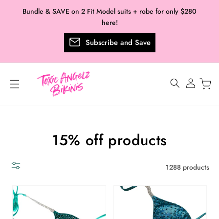
Skip to
Bundle & SAVE on 2 Fit Model suits + robe for only $280
content
here!
Subscribe and Save
Log
in
Collection:
15% off products
1288 products