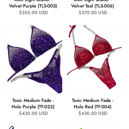
Velvet Purple (TLS-003)
Velvet Teal (TLS-006)
Regular
$355.00 USD
Regular
$370.00 USD
price
price
Toxic Medium Fade -
Toxic Medium Fade -
Holo Purple (TF-022)
Holo Red (TF-004)
Regular
$430.00 USD
Regular
$430.00 USD
price
price