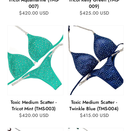
007)
009)
Regular
$420.00 USD
Regular
$425.00 USD
price
price
Toxic Medium Scatter -
Toxic Medium Scatter -
Tricot Mint (TMS-003)
Twinkle Blue (TMS-004)
Regular
$420.00 USD
Regular
$415.00 USD
price
price