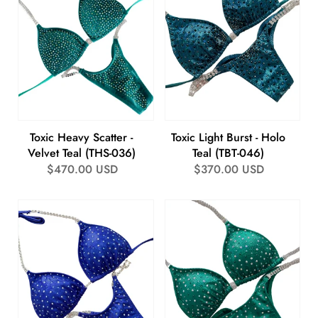
Toxic Heavy Scatter -
Toxic Light Burst - Holo
Velvet Teal (THS-036)
Teal (TBT-046)
Regular
$470.00 USD
Regular
$370.00 USD
price
price