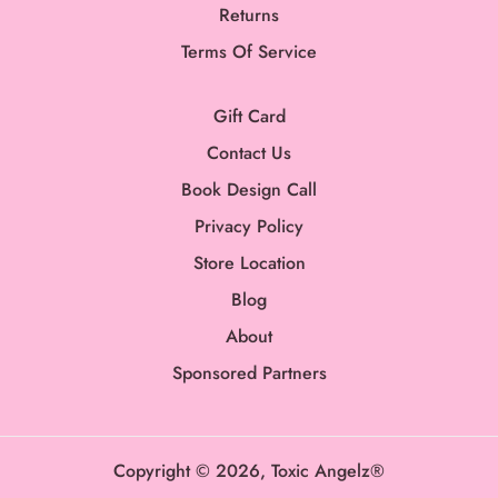
Returns
Terms Of Service
Gift Card
Contact Us
Book Design Call
Privacy Policy
Store Location
Blog
About
Sponsored Partners
Copyright © 2026,
Toxic Angelz®