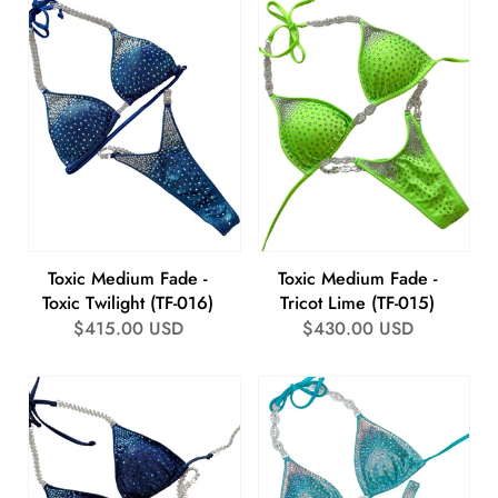
Toxic Medium Fade -
Toxic Medium Fade -
Toxic Twilight (TF-016)
Tricot Lime (TF-015)
Regular
$415.00 USD
Regular
$430.00 USD
price
price