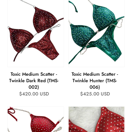
Toxic Medium Scatter -
Toxic Medium Scatter -
Twinkle Dark Red (TMS-
Twinkle Hunter (TMS-
002)
006)
Regular
$420.00 USD
Regular
$425.00 USD
price
price