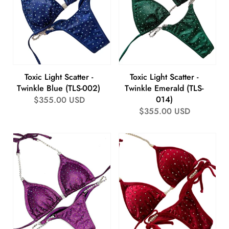
Toxic Light Scatter -
Toxic Light Scatter -
Twinkle Blue (TLS-002)
Twinkle Emerald (TLS-
014)
Regular
$355.00 USD
Regular
$355.00 USD
price
price