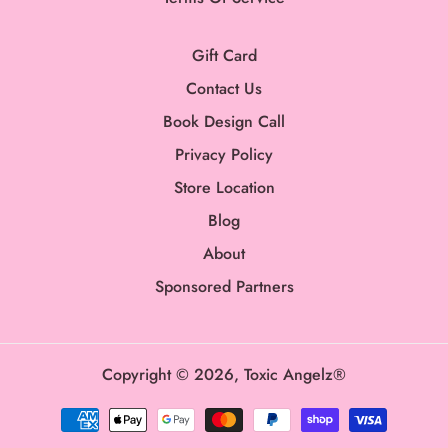
Gift Card
Contact Us
Book Design Call
Privacy Policy
Store Location
Blog
About
Sponsored Partners
Copyright © 2026,
Toxic Angelz®
Payment
methods