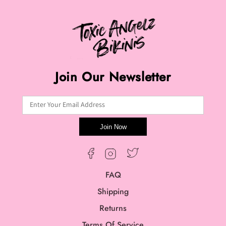
Join Our Newsletter
Enter Your Email Address
Join Now
Twitter
Facebook
Instagram
FAQ
Shipping
Returns
Terms Of Service