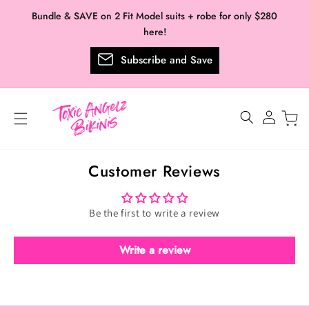
Skip to
Bundle & SAVE on 2 Fit Model suits + robe for only $280
content
here!
Subscribe and Save
Log
in
Customer Reviews
Be the first to write a review
Write a review