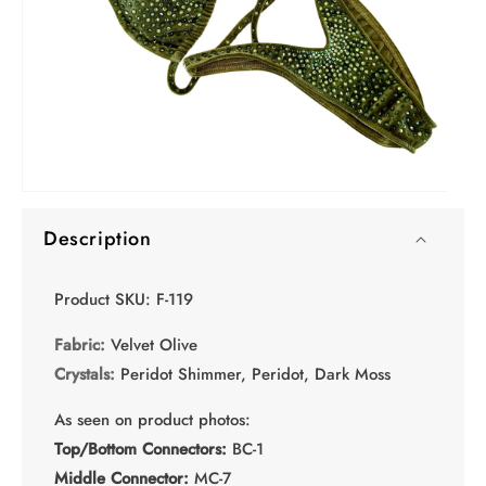
Open
media
Description
1
in
modal
Product SKU: F-119
Fabric:
Velvet Olive
Crystals:
Peridot Shimmer, Peridot, Dark Moss
As seen on product photos:
Top/Bottom Connectors:
BC-1
Middle Connector:
MC-7