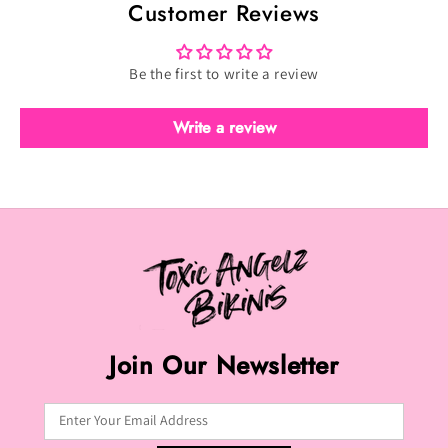
Customer Reviews
Velvet
Velvet
Olive
Olive
(F-
(F-
Be the first to write a review
119)
119)
Write a review
Join Our Newsletter
Enter Your Email Address