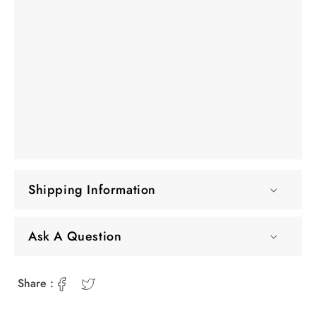
Shipping Information
Ask A Question
Share :