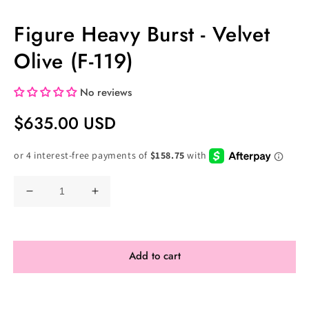
Figure Heavy Burst - Velvet
Olive (F-119)
No reviews
Regular
$635.00 USD
Price
Decrease
Increase
quantity
quantity
for
for
Figure
Figure
Add to cart
Heavy
Heavy
Burst
Burst
-
-