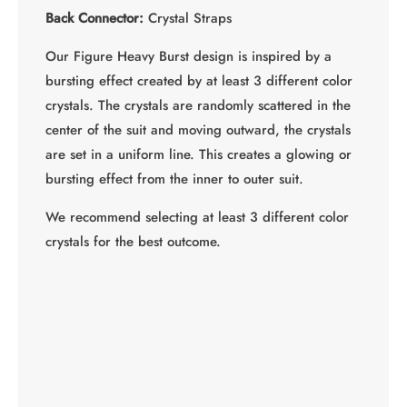
Back Connector:
Crystal Straps
Our Figure Heavy Burst design is inspired by a
bursting effect created by at least 3 different color
crystals. The crystals are randomly scattered in the
center of the suit and moving outward, the crystals
are set in a uniform line. This creates a glowing or
bursting effect from the inner to outer suit.
We recommend selecting at least 3 different color
crystals for the best outcome.