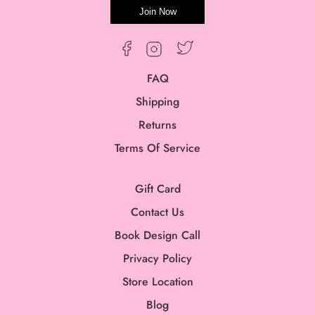
Join Now
Twitter
Facebook
Instagram
FAQ
Shipping
Returns
Terms Of Service
Gift Card
Contact Us
Book Design Call
Privacy Policy
Store Location
Blog