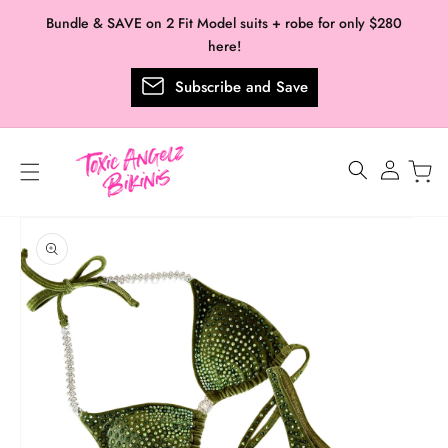
Skip to
Bundle & SAVE on 2 Fit Model suits + robe for only $280
content
here!
Subscribe and Save
Log
in
Skip to
product
information