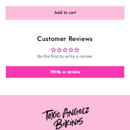
for
for
Customize
Customize
Add to cart
Figure
Figure
Phoenix
Phoenix
Customer Reviews
Be the first to write a review
Write a review