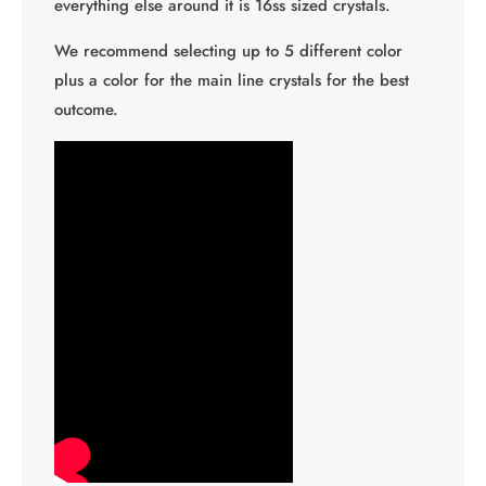
everything else around it is 16ss sized crystals.
We recommend selecting up to 5 different color
plus a color for the main line crystals for the best
outcome.