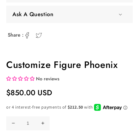
Ask A Question
Share :
Customize Figure Phoenix
No reviews
Regular
$850.00 USD
Price
Decrease
Increase
quantity
quantity