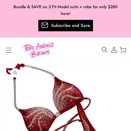
Skip to
Bundle & SAVE on 2 Fit Model suits + robe for only $280
content
here!
Subscribe and Save
Log
in
Skip to
product
information