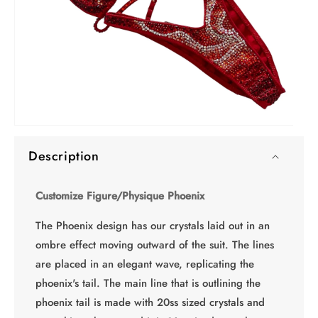
O
Open
me
media
2
Description
1
in
in
mo
modal
Customize Figure/Physique Phoenix
The Phoenix design has our crystals laid out in an
ombre effect moving outward of the suit. The lines
are placed in an elegant wave, replicating the
phoenix's tail. The main line that is outlining the
phoenix tail is made with 20ss sized crystals and