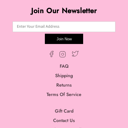
Join Our Newsletter
Enter Your Email Address
Join Now
Twitter
Facebook
Instagram
FAQ
Shipping
Returns
Terms Of Service
Gift Card
Contact Us