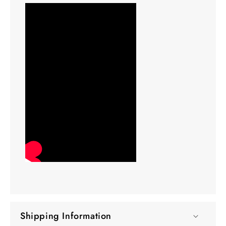
Shipping Information