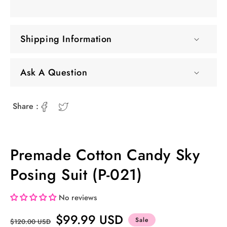
Shipping Information
Ask A Question
Share :
Premade Cotton Candy Sky
Posing Suit (P-021)
No reviews
Regular
Sale
$99.99 USD
Sale
$120.00 USD