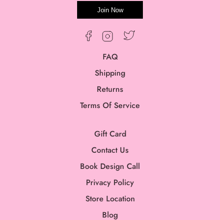
Join Now
Twitter
Facebook
Instagram
FAQ
Shipping
Returns
Terms Of Service
Gift Card
Contact Us
Book Design Call
Privacy Policy
Store Location
Blog