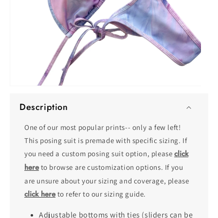
O
Open
me
media
2
Description
1
in
in
mo
modal
One of our most popular prints-- only a few left!
This posing suit is premade with specific sizing. If
click
you need a custom posing suit option, please
here
to browse are customization options. If you
are unsure about your sizing and coverage, please
click here
to refer to our sizing guide.
Adjustable bottoms with ties (sliders can be