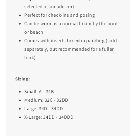
selected as an add-on)
Perfect for check-ins and posing
Can be worn as a normal bikini by the pool
or beach
Comes with inserts for extra padding (sold
separately, but recommended for a fuller
look)
Sizing:
Small: A - 34B
Medium: 32C - 32DD
Large: 34D - 34DD
X-Large: 34DD - 34DDD