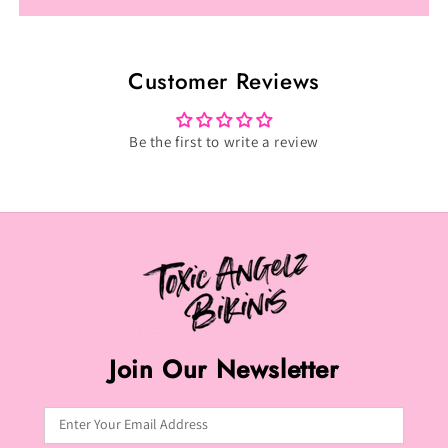
Cotton
Cotton
Candy
Candy
Sky
Sky
Customer Reviews
Posing
Posing
Suit
Suit
(P-
(P-
Be the first to write a review
021)
021)
Join Our Newsletter
Enter Your Email Address