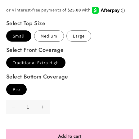
Price
Price
Select Top Size
Small
Medium
Large
Select Front Coverage
Traditional Extra High
Select Bottom Coverage
Pro
Decrease
Increase
quantity
quantity
for
for
Premade
Premade
Add to cart