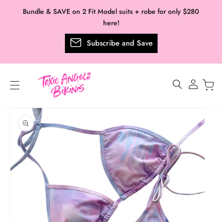
Skip to
Bundle & SAVE on 2 Fit Model suits + robe for only $280
content
here!
Subscribe and Save
Log
in
Skip to
product
information