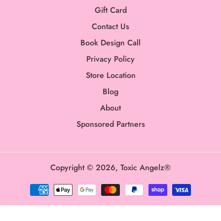
Gift Card
Contact Us
Book Design Call
Privacy Policy
Store Location
Blog
About
Sponsored Partners
Copyright © 2026,
Toxic Angelz®
Payment
methods