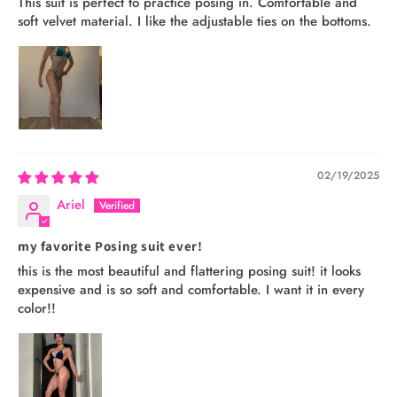
This suit is perfect to practice posing in. Comfortable and
soft velvet material. I like the adjustable ties on the bottoms.
02/19/2025
Ariel
my favorite Posing suit ever!
this is the most beautiful and flattering posing suit! it looks
expensive and is so soft and comfortable. I want it in every
color!!