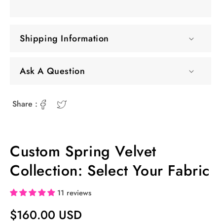
Shipping Information
Ask A Question
Share :
Custom Spring Velvet
Collection: Select Your Fabric
11 reviews
Regular
$160.00 USD