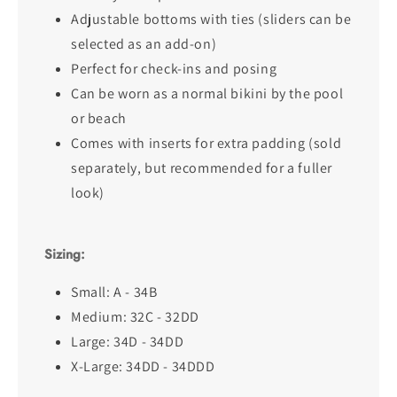
Adjustable bottoms with ties (sliders can be
selected as an add-on)
Perfect for check-ins and posing
Can be worn as a normal bikini by the pool
or beach
Comes with inserts for extra padding (sold
separately, but recommended for a fuller
look)
Sizing:
Small: A - 34B
Medium: 32C - 32DD
Large: 34D - 34DD
X-Large: 34DD - 34DDD