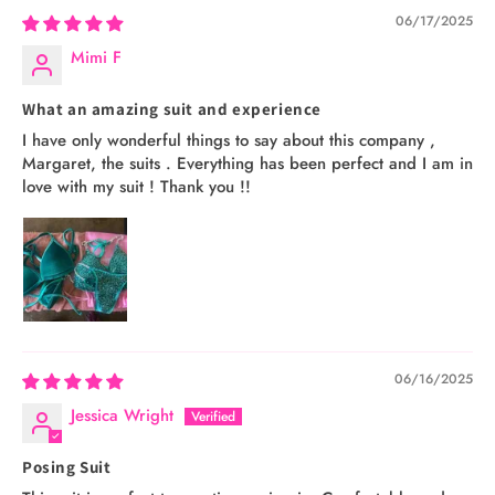
06/17/2025
Mimi F
What an amazing suit and experience
I have only wonderful things to say about this company ,
Margaret, the suits . Everything has been perfect and I am in
love with my suit ! Thank you !!
06/16/2025
Jessica Wright
Posing Suit