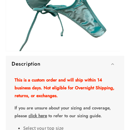
O
Open
me
media
2
Description
1
in
in
mo
modal
This is a custom order and will ship within 14
business days. Not eligible for Overnight Shipping,
returns, or exchanges.
If you are unsure about your sizing and coverage,
please
click here
to refer to our sizing guide.
Select your top size