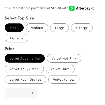
Price
Select Top Size
Small
Medium
Large
X-Large
2X-Large
Print
Velvet Aquamarine
Velvet Hot Pink
Velvet Kelly Green
Velvet Olive
Velvet Neon Orange
Velvet Yellow
Decrease
Increase
quantity
quantity