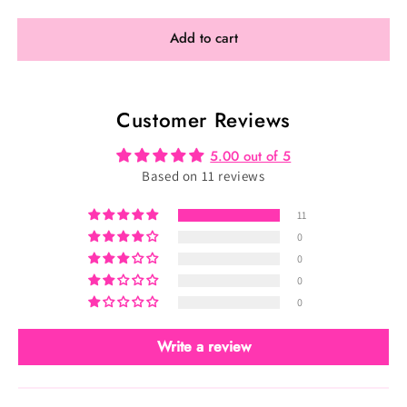
for
for
Custom
Custom
Add to cart
Spring
Spring
Velvet
Velvet
Collection:
Collection:
Customer Reviews
Select
Select
Your
Your
5.00 out of 5
Fabric
Fabric
Based on 11 reviews
11
0
0
0
0
Write a review