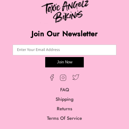
Join Our Newsletter
Enter Your Email Address
Join Now
Twitter
Facebook
Instagram
FAQ
Shipping
Returns
Terms Of Service