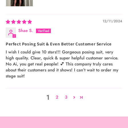
12/11/2024
Shae S.
Perfect Posing Suit & Even Better Customer Service
I wish I could give 10 stars!!! Gorgeous posing suit, very
high quality. Clear, quick & super helpful customer service.
No Ai, you get real people! 💕 This company truly cares
about their customers and it shows! I can’t wait to order my
stage suit!
1
2
3