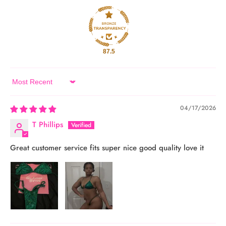
87.5
Sort by
04/17/2026
T Phillips
Great customer service fits super nice good quality love it