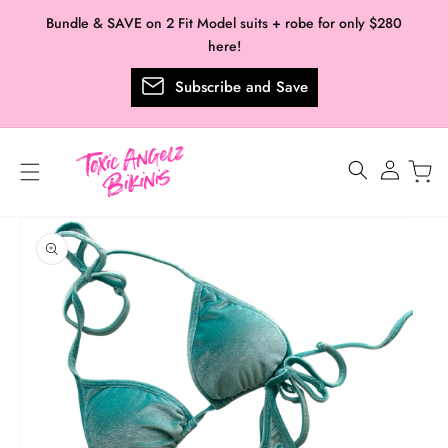
Skip to
Bundle & SAVE on 2 Fit Model suits + robe for only $280
content
here!
Subscribe and Save
Log
in
Skip to
product
information