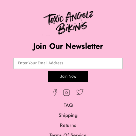
Join Our Newsletter
Enter Your Email Address
Join Now
Twitter
Facebook
Instagram
FAQ
Shipping
Returns
Terms Of Service