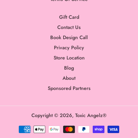
Gift Card
Contact Us
Book Design Call
Privacy Policy
Store Location
Blog
About
Sponsored Partners
Copyright © 2026,
Toxic Angelz®
Payment
methods