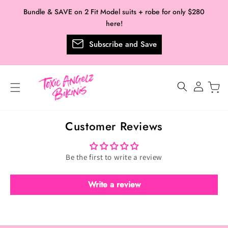
Skip to
Bundle & SAVE on 2 Fit Model suits + robe for only $280
content
here!
Subscribe and Save
Log
in
Customer Reviews
Be the first to write a review
Write a review