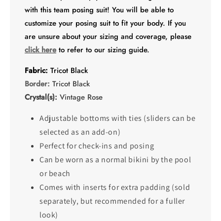
with this team posing suit! You will be able to
customize your posing suit to fit your body. If you
are unsure about your sizing and coverage, please
click here
to refer to our sizing guide.
Fabric:
Tricot Black
Border:
Tricot Black
Crystal(s):
Vintage Rose
Adjustable bottoms with ties (sliders can be
selected as an add-on)
Perfect for check-ins and posing
Can be worn as a normal bikini by the pool
or beach
Comes with inserts for extra padding (sold
separately, but recommended for a fuller
look)