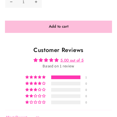
Decrease
Increase
quantity
quantity
for
for
Phoenix
Phoenix
Add to cart
Athletica
Athletica
Posing
Posing
Suit
Suit
Customer Reviews
5.00 out of 5
Based on 1 review
1
0
0
0
0