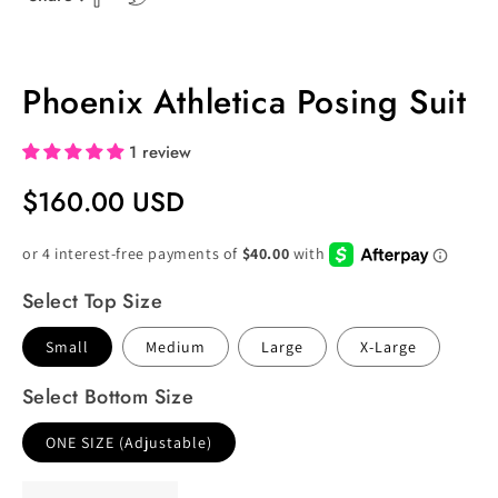
Phoenix Athletica Posing Suit
1 review
Regular
$160.00 USD
Price
Select Top Size
Small
Medium
Large
X-Large
Select Bottom Size
ONE SIZE (Adjustable)