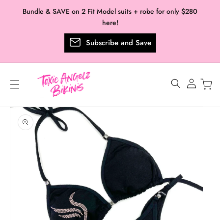
Skip to
Bundle & SAVE on 2 Fit Model suits + robe for only $280
content
here!
Subscribe and Save
Log
in
Skip to
product
information