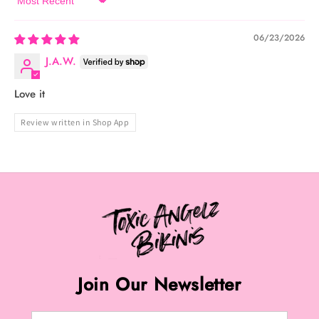
Sort by
06/23/2026
J.A.W.
Love it
Review written in Shop App
Join Our Newsletter