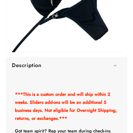
O
Open
me
media
2
Description
1
in
in
mo
modal
***This is a custom order and will ship within 2
weeks. Sliders add-ons will be an additional 5
business days. Not eligible for Overnight Shipping,
returns, or exchanges.***
Got team spirit? Rep your team during check-ins