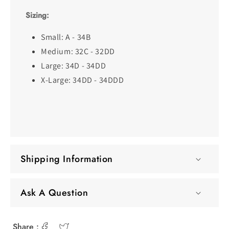
Sizing:
Small: A - 34B
Medium: 32C - 32DD
Large: 34D - 34DD
X-Large: 34DD - 34DDD
Shipping Information
Ask A Question
Share :