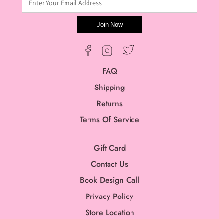
Enter Your Email Address
Join Now
Twitter
Facebook
Instagram
FAQ
Shipping
Returns
Terms Of Service
Gift Card
Contact Us
Book Design Call
Privacy Policy
Store Location