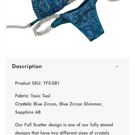
O
Open
me
media
2
Description
1
in
in
mo
modal
Product SKU: TFS-081
Fabric:
Toxic Teal
Crystals:
Blue Zircon, Blue Zircon Shimmer,
Sapphire AB
Our Full Scatter design is one of our fully stoned
designs that have two different sizes of crystals