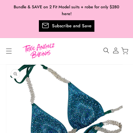
Skip to
Bundle & SAVE on 2 Fit Model suits + robe for only $280
content
here!
Subscribe and Save
Log
in
Skip to
product
information