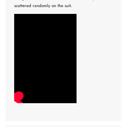
scattered randomly on the suit.