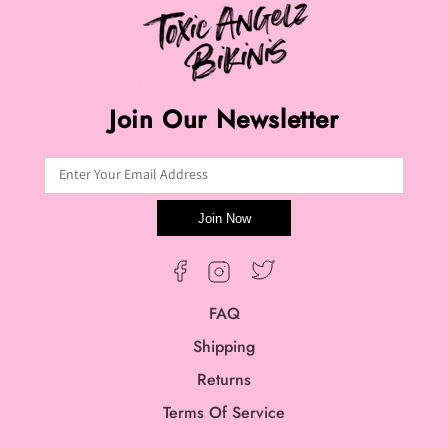
Join Our Newsletter
Enter Your Email Address
Join Now
Twitter
Facebook
Instagram
FAQ
Shipping
Returns
Terms Of Service