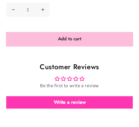
Decrease
Increase
quantity
quantity
for
for
Toxic
Toxic
Add to cart
Full
Full
Scatter
Scatter
-
-
Customer Reviews
Toxic
Toxic
Teal
Teal
(TFS-
(TFS-
Be the first to write a review
081)
081)
Write a review