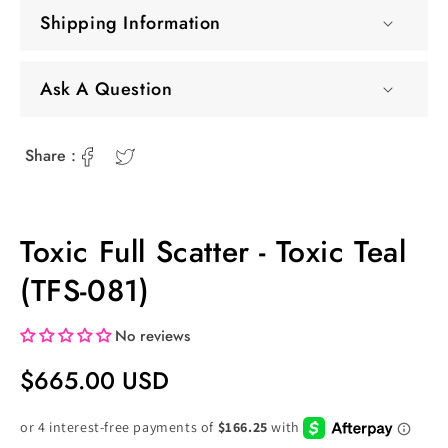
Shipping Information
Ask A Question
Share :
Toxic Full Scatter - Toxic Teal
(TFS-081)
No reviews
Regular
$665.00 USD
Price