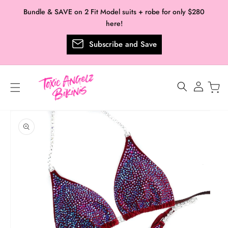
Skip to
Bundle & SAVE on 2 Fit Model suits + robe for only $280
content
here!
Subscribe and Save
Log
in
Skip to
product
information