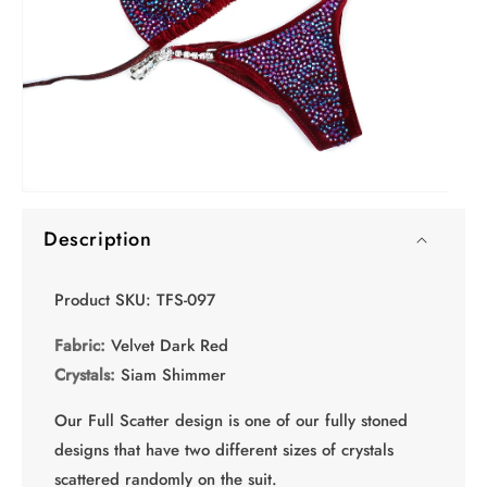
O
Open
me
media
2
Description
1
in
in
mo
modal
Product SKU: TFS-097
Fabric:
Velvet Dark Red
Crystals:
Siam Shimmer
Our Full Scatter design is one of our fully stoned
designs that have two different sizes of crystals
scattered randomly on the suit.