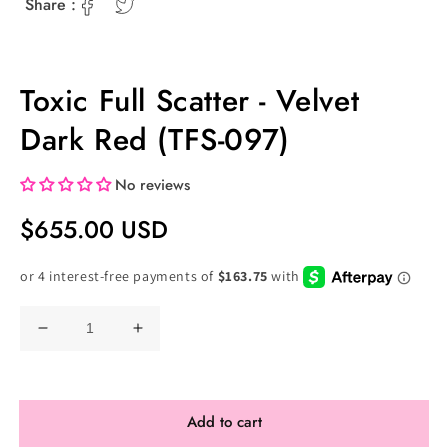
Share :
Toxic Full Scatter - Velvet
Dark Red (TFS-097)
No reviews
Regular
$655.00 USD
Price
Decrease
Increase
quantity
quantity
for
for
Toxic
Toxic
Add to cart
Full
Full