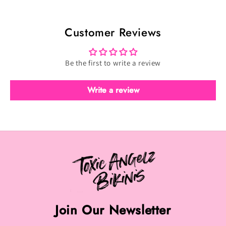
Scatter
Scatter
-
-
Customer Reviews
Velvet
Velvet
Dark
Dark
Red
Red
Be the first to write a review
(TFS-
(TFS-
097)
097)
Write a review
Join Our Newsletter