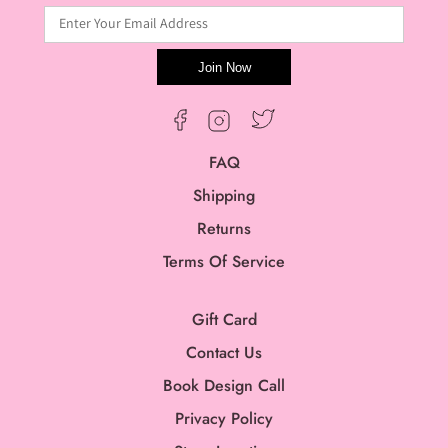
Enter Your Email Address
Join Now
Twitter
Facebook
Instagram
FAQ
Shipping
Returns
Terms Of Service
Gift Card
Contact Us
Book Design Call
Privacy Policy