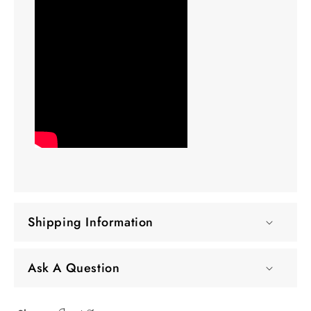
Shipping Information
Ask A Question