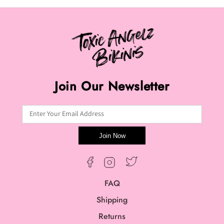
Join Our Newsletter
Enter Your Email Address
Join Now
Twitter
Facebook
Instagram
FAQ
Shipping
Returns