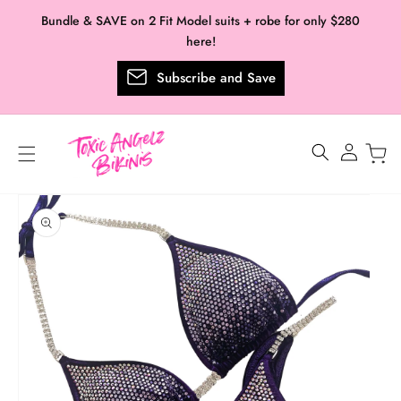
Skip to
Bundle & SAVE on 2 Fit Model suits + robe for only $280
content
here!
Subscribe and Save
Log
in
Skip to
product
information