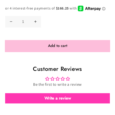
Price
Decrease
Increase
quantity
quantity
for
for
Toxic
Toxic
Add to cart
Ultimate
Ultimate
Ombre
Ombre
-
-
Customer Reviews
Velvet
Velvet
Purple
Purple
(TO-
(TO-
Be the first to write a review
017)
017)
Write a review