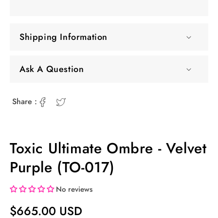
Shipping Information
Ask A Question
Share :
Toxic Ultimate Ombre - Velvet
Purple (TO-017)
No reviews
Regular
$665.00 USD