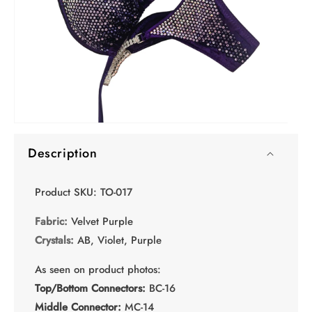
Open
media
Description
1
in
modal
Product SKU: TO-017
Fabric:
Velvet Purple
Crystals:
AB, Violet, Purple
As seen on product photos:
Top/Bottom Connectors:
BC-16
Middle Connector:
MC-14