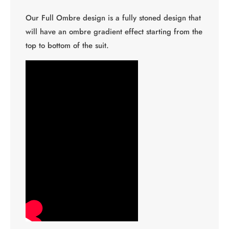
Our Full Ombre design is a fully stoned design that
will have an ombre gradient effect starting from the
top to bottom of the suit.