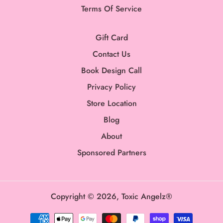
Terms Of Service
Gift Card
Contact Us
Book Design Call
Privacy Policy
Store Location
Blog
About
Sponsored Partners
Copyright © 2026,
Toxic Angelz®
Payment