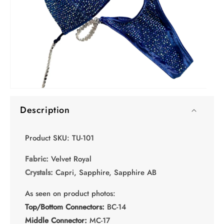
O
Open
me
media
2
Description
1
in
in
mo
modal
Product SKU: TU-101
Fabric:
Velvet Royal
Crystals:
Capri, Sapphire, Sapphire AB
As seen on product photos:
Top/Bottom Connectors:
BC-14
Middle Connector:
MC-17