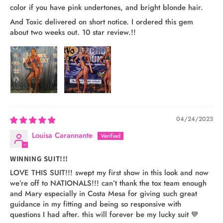
color if you have pink undertones, and bright blonde hair.
And Toxic delivered on short notice. I ordered this gem
about two weeks out. 10 star review.!!
04/24/2023
Louisa Carannante
WINNING SUIT!!!
LOVE THIS SUIT!!! swept my first show in this look and now
we’re off to NATIONALS!!! can’t thank the tox team enough
and Mary especially in Costa Mesa for giving such great
guidance in my fitting and being so responsive with
questions I had after. this will forever be my lucky suit 💙