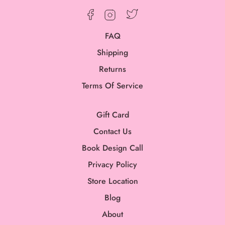
Twitter
Facebook
Instagram
FAQ
Shipping
Returns
Terms Of Service
Gift Card
Contact Us
Book Design Call
Privacy Policy
Store Location
Blog
About