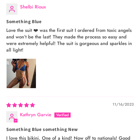
Shelbi Rioux
Something Blue
Love the suit ❤️ was the first suit I ordered from toxic angels
and won’t be the last! They made the process so easy and
were extremely helpful! The suit is gorgeous and sparkles in
all light!
11/16/2023
Kathryn Garvie
Something Blue something New
I love this bikini. One of a kind! Now off to nationals! Good