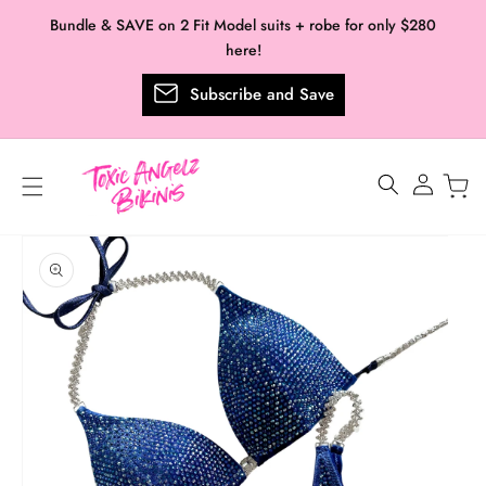
Skip to
Bundle & SAVE on 2 Fit Model suits + robe for only $280
content
here!
Subscribe and Save
Log
in
Skip to
product
information