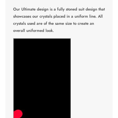
Our Ultimate design is a fully stoned suit design that
showcases our crystals placed in a uniform line. All
crystals used are of the same size to create an
overall uniformed look.