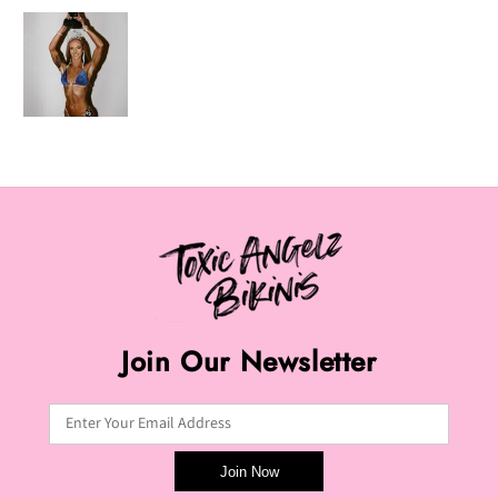
Join Our Newsletter
Enter Your Email Address
Join Now