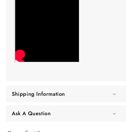
Shipping Information
Ask A Question