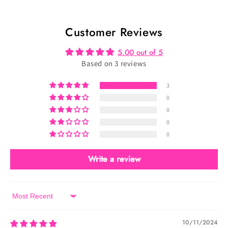
-
-
Velvet
Velvet
Customer Reviews
Royal
Royal
(TU-
(TU-
5.00 out of 5
101)
101)
Based on 3 reviews
3
0
0
0
0
Write a review
Sort by
10/11/2024