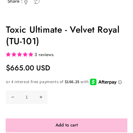
Share :
Toxic Ultimate - Velvet Royal
(TU-101)
3 reviews
Regular
$665.00 USD
Price
Decrease
Increase
quantity
quantity
for
for
Toxic
Toxic
Add to cart
Ultimate
Ultimate