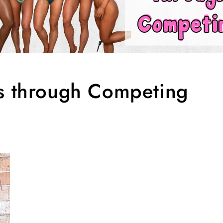
ps through Competing