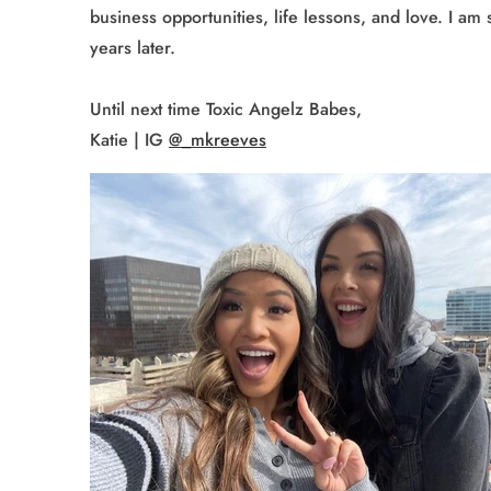
business opportunities, life lessons, and love. I a
years later.
Until next time Toxic Angelz Babes,
Katie | IG
@_mkreeves