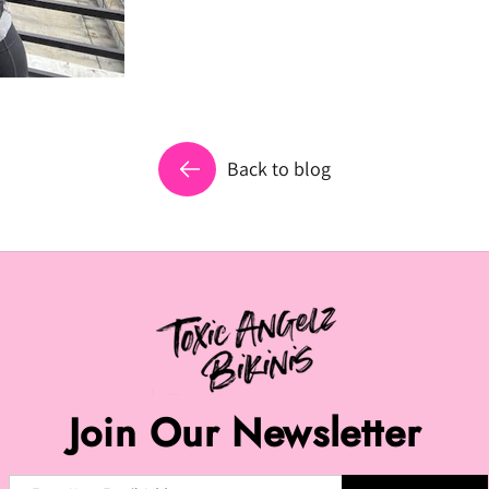
Back to blog
Join Our Newsletter