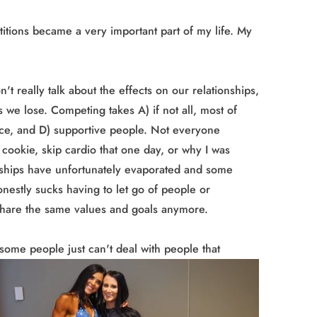
itions became a very important part of my life. My
t really talk about the effects on our relationships,
 we lose. Competing takes A) if not all, most of
nce, and D) supportive people. Not everyone
 cookie, skip cardio that one day, or why I was
dships have unfortunately evaporated and some
honestly sucks having to let go of people or
share the same values and goals anymore.
y some people
just can't deal with people that