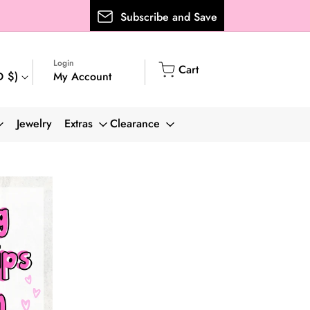
Subscribe and Save
Login
Cart
Cart
My Account
D $)
Log
in
Jewelry
Extras
Clearance