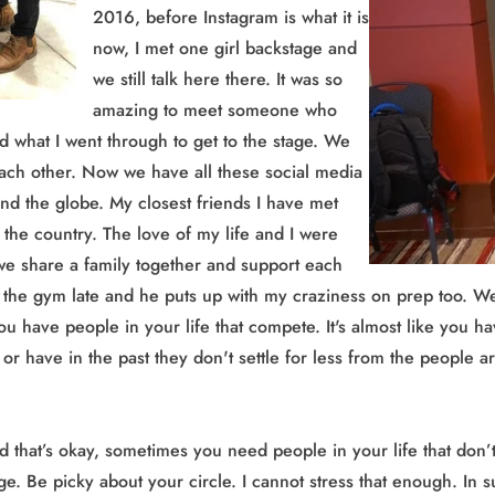
2016, before Instagram is what it is
now, I met one girl backstage and
we still talk here there. It was so
amazing to meet someone who
d what I went through to get to the stage. We
ach other. Now we have all these social media
und the globe. My closest friends I have met
the country. The love of my life and I were
e share a family together and support each
at the gym late and he puts up with my craziness on prep too. We
ou have people in your life that compete. It's almost like you ha
te or have in the past they don't settle for less from the peopl
hat’s okay, sometimes you need people in your life that don’t c
age. Be picky about your circle. I cannot stress that enough. In 