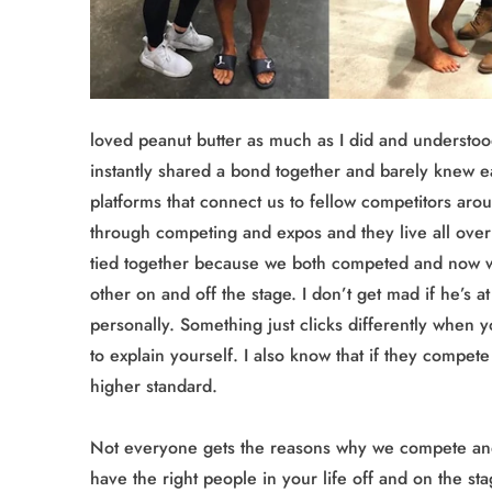
loved peanut butter as much as I did and understoo
instantly shared a bond together and barely knew e
platforms that connect us to fellow competitors aro
through competing and expos and they live all over 
tied together because we both competed and now w
other on and off the stage. I don’t get mad if he’s 
personally. Something just clicks differently when y
to explain yourself. I also know that if they compe
higher standard.
Not everyone gets the reasons why we compete and t
have the right people in your life off and on the st