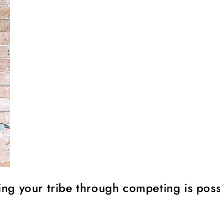
ing your tribe through competing is poss