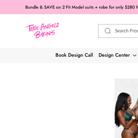
Skip to
Bundle & SAVE on 2 Fit Model suits + robe for only $280 
content
Search Pro
Book Design Call
Design Center