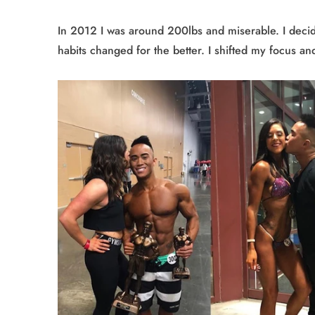
In 2012 I was around 200lbs and miserable. I decid
habits changed for the better. I shifted my focus a