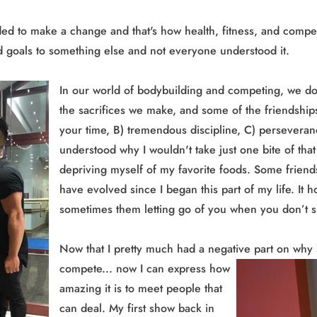
ed to make a change and that's how health, fitness, and compet
nd goals to something else and not everyone understood it.
In our world of bodybuilding and competing, we don'
the sacrifices we make, and some of the friendships
your time, B) tremendous discipline, C) persevera
understood why I wouldn't take just one bite of that
depriving myself of my favorite foods. Some frien
have evolved since I began this part of my life. It 
sometimes them letting go of you when you don’t 
Now that I pretty much had a negative part on wh
compete... now I can express how
amazing it is to meet people that
can deal. My first show back in