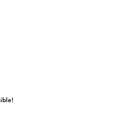
ible!