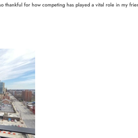
m so thankful for how competing has played a vital role in my fr