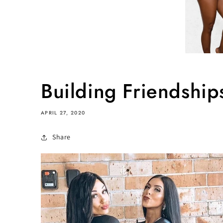
Building Friendshi
APRIL 27, 2020
Share