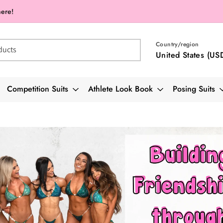
here!
Country/region
ducts
United States (US
Competition Suits
Athlete Look Book
Posing Suits