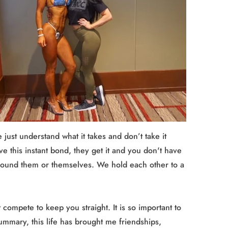
 just understand what it takes and don’t take it
ve this instant bond, they get it and you don't have
e around them or themselves. We hold each other to a
ompete to keep you straight. It is so important to
summary, this life has brought me friendships,