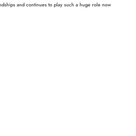
iendships and continues to play such a huge role now