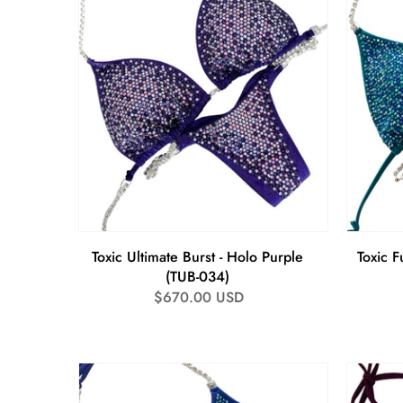
Toxic Ultimate Burst - Holo Purple
Toxic Fu
(TUB-034)
Regular
$670.00 USD
price