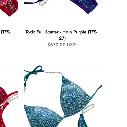
 (TFS-
Toxic Full Scatter - Holo Purple (TFS-
127)
Regular
$670.00 USD
price