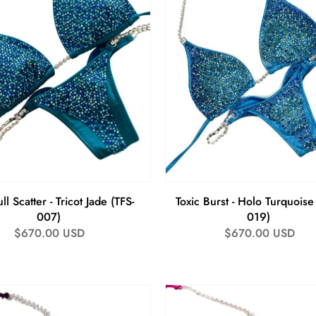
ll Scatter - Tricot Jade (TFS-
Toxic Burst - Holo Turquoise
007)
019)
Regular
$670.00 USD
Regular
$670.00 USD
price
price