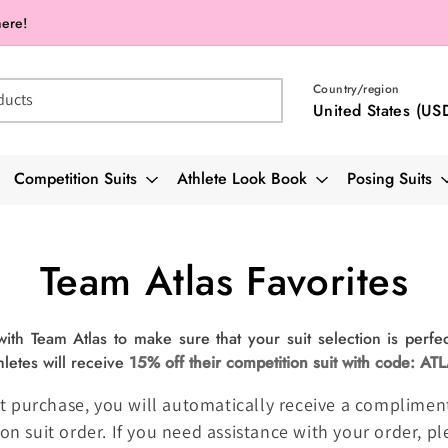
here!
Country/region
ducts
United States (US
Competition Suits
Athlete Look Book
Posing Suits
Collection:
Team Atlas Favorites
th Team Atlas to make sure that your suit selection is perfec
hletes will receive
15% off their competition suit with code: AT
 suit purchase, you will automatically receive a complim
on suit order. If you need assistance with your order, p