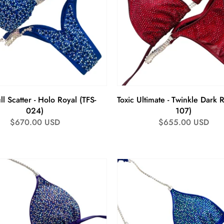
ll Scatter - Holo Royal (TFS-
Toxic Ultimate - Twinkle Dark 
024)
107)
Regular
$670.00 USD
Regular
$655.00 USD
price
price