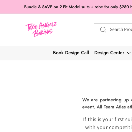
Skip to
Bundle & SAVE on 2 Fit Model suits + robe for only $280 
content
Search Pro
Book Design Call
Design Center
We are partnering up wi
event. All Team Atlas at
If this is your first
with your competiti