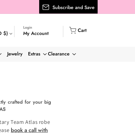
Subscribe and Save
Login
Cart
Cart
My Account
D $)
Log
in
Jewelry
Extras
Clearance
tly crafted for your big
LAS
entary Team Atlas robe
book a call with
lease