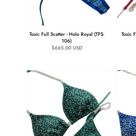
Toxic Full Scatter - Holo Royal (TFS-
Toxic F
106)
Regular
$665.00 USD
price