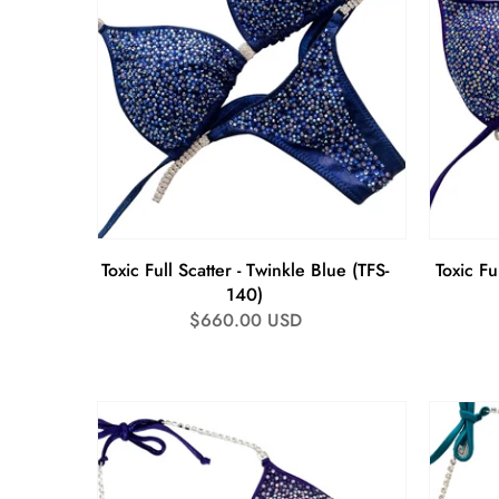
Toxic Full Scatter - Twinkle Blue (TFS-
Toxic Fu
140)
Regular
$660.00 USD
price