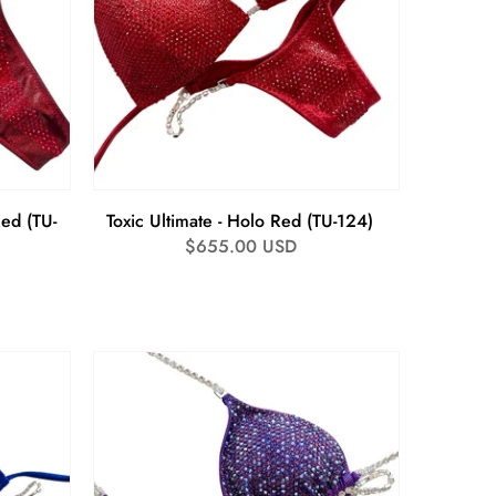
Red (TU-
Toxic Ultimate - Holo Red (TU-124)
Regular
$655.00 USD
price