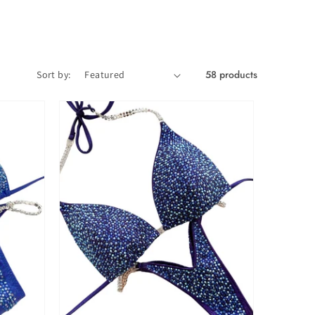
58 products
Sort by: