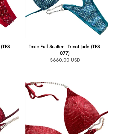
 (TFS-
Toxic Full Scatter - Tricot Jade (TFS-
077)
Regular
$660.00 USD
price