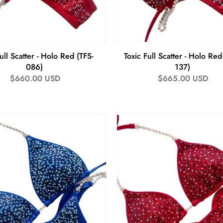
ull Scatter - Holo Red (TFS-
Toxic Full Scatter - Holo Red
086)
137)
Regular
$660.00 USD
Regular
$665.00 USD
price
price