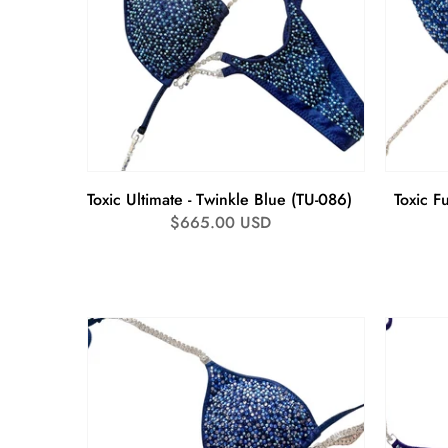
Toxic Ultimate - Twinkle Blue (TU-086)
Toxic Fu
Regular
$665.00 USD
price