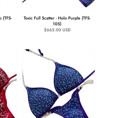
o (TFS-
Toxic Full Scatter - Holo Purple (TFS-
105)
Regular
$665.00 USD
price