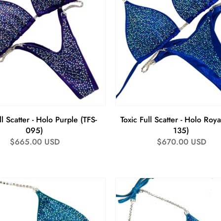
ll Scatter - Holo Purple (TFS-
Toxic Full Scatter - Holo Roya
095)
135)
Regular
$665.00 USD
Regular
$670.00 USD
price
price