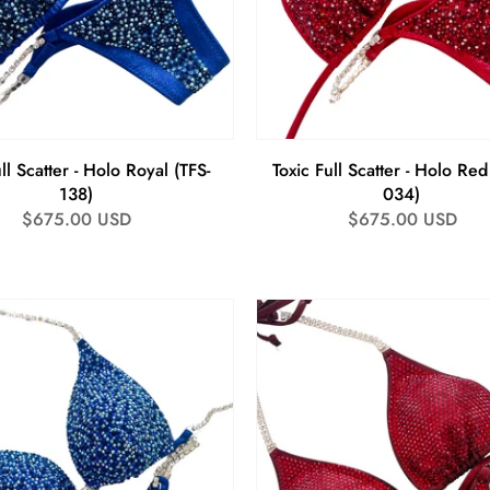
ll Scatter - Holo Royal (TFS-
Toxic Full Scatter - Holo Red
138)
034)
Regular
$675.00 USD
Regular
$675.00 USD
price
price