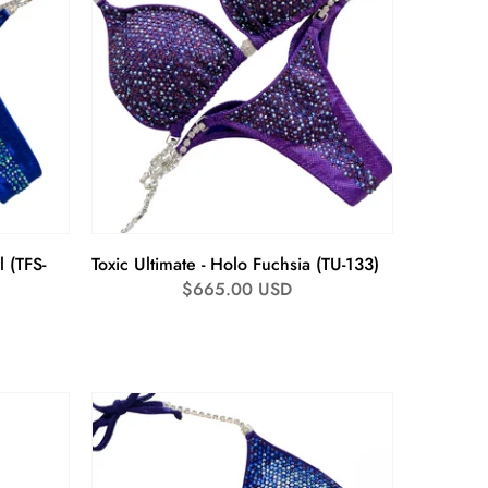
l (TFS-
Toxic Ultimate - Holo Fuchsia (TU-133)
Regular
$665.00 USD
price