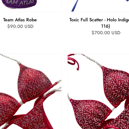
Team Atlas Robe
Toxic Full Scatter - Holo Indig
116)
Regular
$90.00 USD
Regular
$700.00 USD
price
price