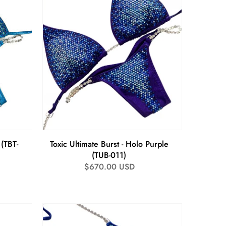
 (TBT-
Toxic Ultimate Burst - Holo Purple
(TUB-011)
Regular
$670.00 USD
price