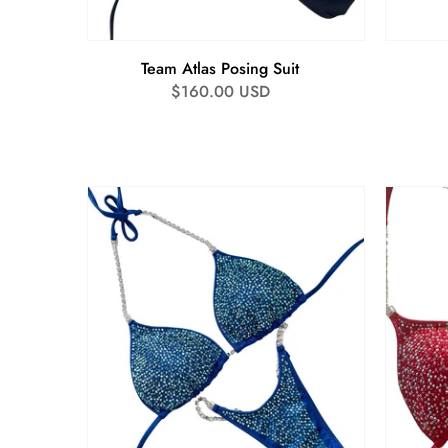
Team Atlas Posing Suit
Regular
$160.00 USD
price