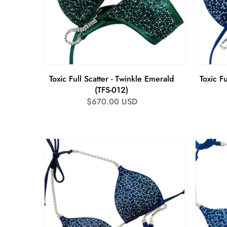
Toxic Full Scatter - Twinkle Emerald
Toxic Fu
(TFS-012)
Regular
$670.00 USD
price