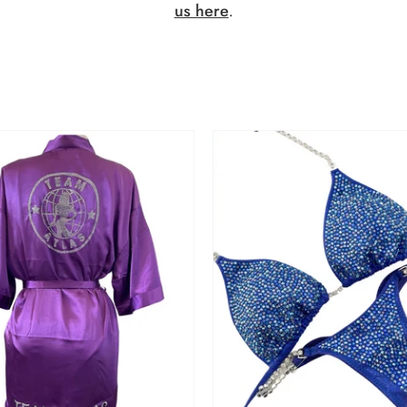
us here
.